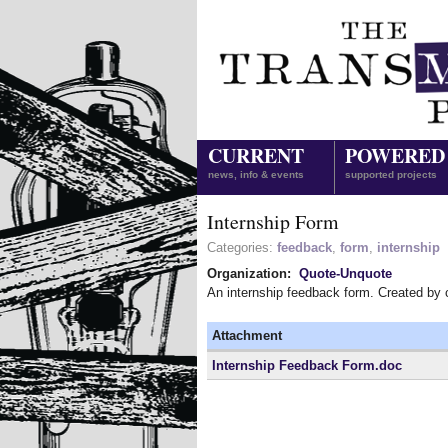
CURRENT
POWERED
news, info & events
supported projects
Internship Form
Categories:
feedback
,
form
,
internship
Organization:
Quote-Unquote
An internship feedback form. Created by
Attachment
Internship Feedback Form.doc