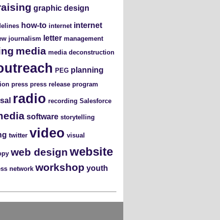
raising
graphic design
how-to
internet
elines
internet
letter
iew
journalism
management
ing
media
media deconstruction
outreach
planning
PEG
ion
press
press release
program
radio
sal
recording
Salesforce
media
software
storytelling
video
ng
twitter
visual
website
web design
opy
workshop
youth
ess network