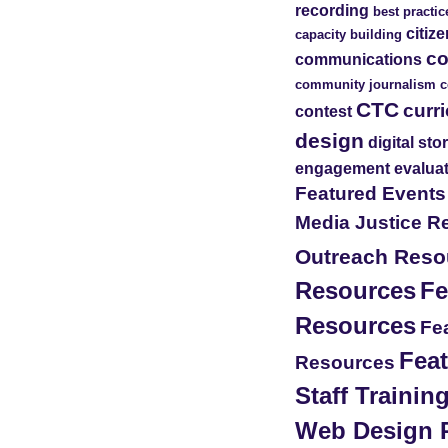
recording
best practic
citiz
capacity building
c
communications
community journalism
c
CTC
curr
contest
design
digital sto
engagement
evalua
Featured Event
Media Justice R
Outreach Reso
Resources
Fe
Resources
Fea
Feat
Resources
Staff Traini
Web Design 