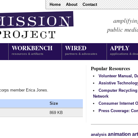
Home
About
Contact
amplifyin
public medi
WORKBENCH
WIRED
APPLY
resources & artifacts
partners & advocates
applications & dea
Popular Resources
Volunteer Manual, 
Assistive Technolog
 corps member Erica Jones.
Computer Recycling
Network
Size
Consumer Internet O
Press Coverage: Co
869 KB
animation
ar
analysis