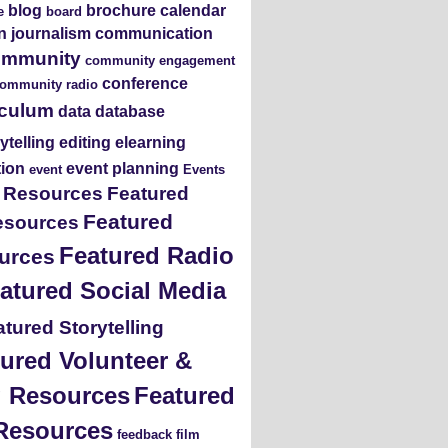
blog
brochure
calendar
e
board
en journalism
communication
ommunity
community engagement
conference
ommunity radio
iculum
data
database
rytelling
editing
elearning
tion
event planning
event
Events
s Resources
Featured
Featured
esources
Featured Radio
urces
atured Social Media
tured Storytelling
ured Volunteer &
ng Resources
Featured
Resources
feedback
film