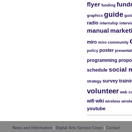
flyer
fund
funding
guide
graphics
guid
radio
internship
interv
manual
market
miro
miro community
poster
policy
presentat
programming
propo
social 
schedule
survey
traini
strategy
volunteer
web c
wifi
wiki
wireless
wirel
youtube
News and Information
|
Digital Arts Service Corps
|
Contact