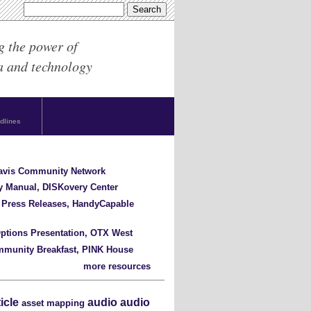
g the power of
a and technology
dlines
Davis Community Network
y Manual, DISKovery Center
 Press Releases, HandyCapable
ptions Presentation, OTX West
mmunity Breakfast, PINK House
more resources
ticle
audio
audio
asset mapping