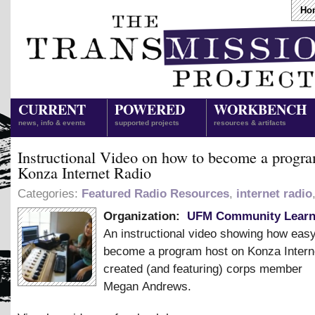
Ho
CURRENT
POWERED
WORKBENCH
news, info & events
supported projects
resources & artifacts
Instructional Video on how to become a progra
Konza Internet Radio
Categories:
Featured Radio Resources
,
internet radio
Organization:
UFM Community Learn
An instructional video showing how easy 
become a program host on Konza Intern
created (and featuring) corps member
Megan Andrews.