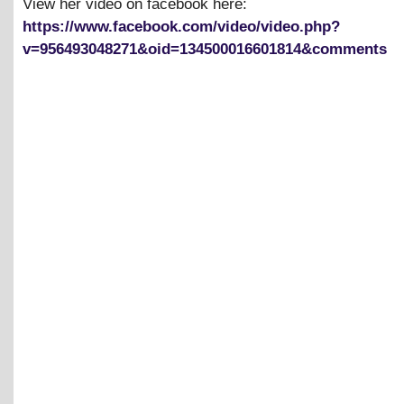
View her video on facebook here:
https://www.facebook.com/video/video.php?
v=956493048271&oid=134500016601814&comments