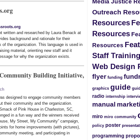
Media Justice R
s.org
Outreach Reso
Resources
Fe
sroots.org
Resources
t written and researched by Laura Benack at
Fea
ides background and rationale for their
Feat
Resources
 of the organization. This language is used in
sing material, orienting new staff and it
Staff Traini
essage for why the organization exists.
Web Design 
 Community Building Initiative,
flyer
fund
funding
guide
graphics
guid
ach
radio
internship
interv
 was designed to engage community members
manual
market
ut their community and the organization.
Smack of Pink House in Charleston, SC,
enged in a fun way and the winners received
miro
miro community
House, My Street, My Community” campaign,
poster
policy
presentat
oints for home improvements (with pictures),
 community meeting, and participating in
programming
propo