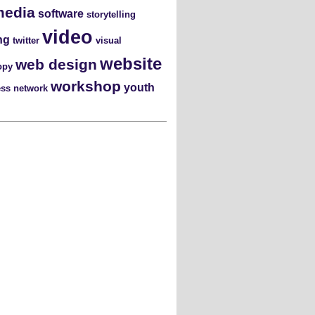
media
software
storytelling
video
ng
twitter
visual
website
web design
opy
workshop
youth
ess network