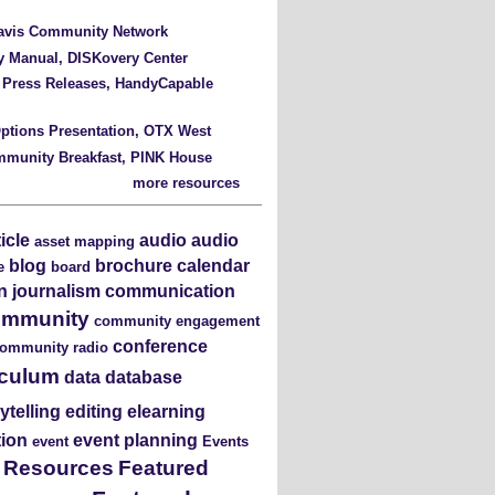
Davis Community Network
y Manual, DISKovery Center
 Press Releases, HandyCapable
ptions Presentation, OTX West
mmunity Breakfast, PINK House
more resources
ticle
audio
audio
asset mapping
blog
brochure
calendar
e
board
en journalism
communication
ommunity
community engagement
conference
ommunity radio
iculum
data
database
rytelling
editing
elearning
tion
event planning
event
Events
s Resources
Featured