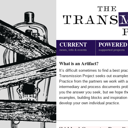
CURRENT
POWERED
news, info & events
supported projects
What is an Artifact?
It’s difficult sometimes to find a best prac
Transmission Project seeks out example
Practice from the partners we work with 
intermediary and process documents prob
you the answer you seek, but we hope th
examples, building blocks and inspiration
develop your own individual practice.