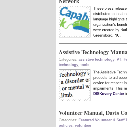
Network
These press release
distributed to local 
language highlights 
organization’s benef
were created by Na
Greensboro, NC.
Assistive Technology Manua
Categories:
assistive technology
,
AT
,
F
technology
,
tools
The Assistive Techn
products to aid peopl
advice for respect i
impairments. This m
DISKovery Center
i
Volunteer Manual, Davis 
Categories:
Featured Volunteer & Staff
policies
,
volunteer