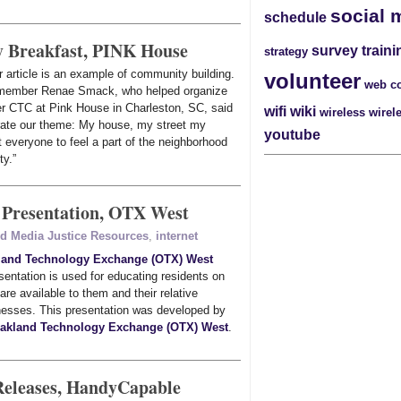
social 
schedule
 Breakfast, PINK House
survey
traini
strategy
 article is an example of community building.
volunteer
web c
member Renae Smack, who helped organize
er CTC at Pink House in Charleston, SC, said
wifi
wiki
wireless
wirel
rate our theme: My house, my street my
youtube
everyone to feel a part of the neighborhood
ty.”
 Presentation, OTX West
ed Media Justice Resources
,
internet
land Technology Exchange (OTX) West
entation is used for educating residents on
 are available to them and their relative
esses. This presentation was developed by
akland Technology Exchange (OTX) West
.
Releases, HandyCapable