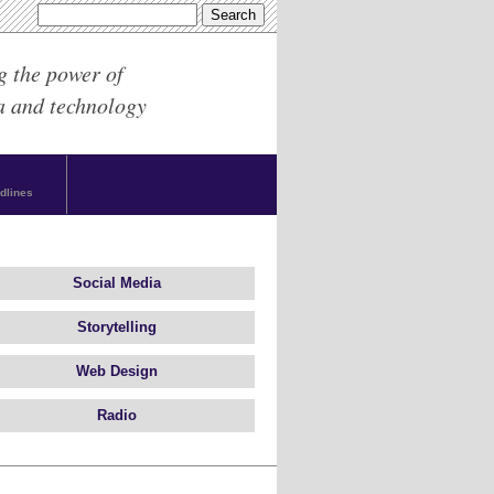
g the power of
a and technology
dlines
Social Media
Storytelling
Web Design
Radio