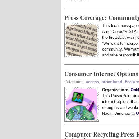
Press Coverage: Community
This local newspaper
AmeriCorps*VISTA 
the breakfast with h
“We want to incorpo
community. We want 
and take responsibili
Consumer Internet Options
Categories:
access
,
broadband
,
Featur
Organization:
Oak
This PowerPoint pres
internet otpions that
strengths and weakn
Naomi Jimenez at
O
Computer Recycling Press 