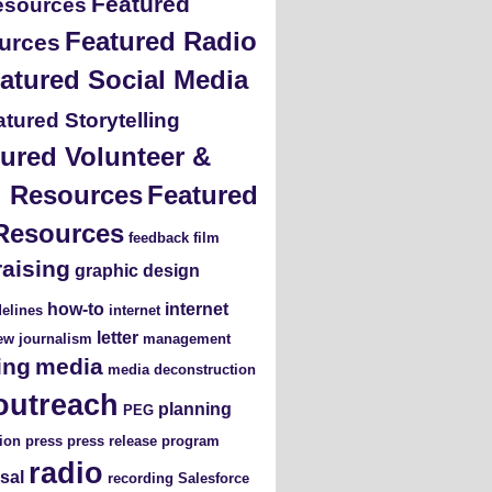
Featured
esources
Featured Radio
urces
atured Social Media
tured Storytelling
ured Volunteer &
ng Resources
Featured
Resources
feedback
film
raising
graphic design
how-to
internet
elines
internet
letter
iew
journalism
management
ing
media
media deconstruction
outreach
planning
PEG
ion
press
press release
program
radio
sal
recording
Salesforce