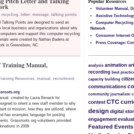
g Pitch Letter and Talking
Popular Resources
ork
Volunteer Manual, 
 recycling
,
letter
,
message
,
talking points
Assistive Technolog
d Talking Points are designed to send an
Computer Recycling
o local business and organizations about why
Network
computers and support this computer recycling
Consumer Internet O
rials were created by Nathan Badera at
Press Coverage: Co
rk in Greensboro, NC.
f Training Manual,
animation
ar
analysis
recording
best practic
citiz
 Training Resources
,
manual
,
recruitment
,
capacity building
c
communications
sroots.org
community journalism
c
manual, created by Laura Benack for
CTC
curr
contest
esigned to orient a new staff member to why
tant to mission, how they are utilized, where
design
digital sto
and has examples language for posting
engagement
evalua
ents. Grassroots.org volunteers provided
Featured Event
donations in 2009.