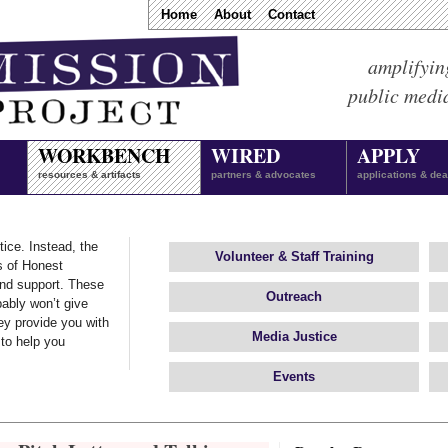
Home
About
Contact
amplifyin
public medi
WORKBENCH
WIRED
APPLY
resources & artifacts
partners & advocates
applications & dea
tice. Instead, the
Volunteer
&
Staff Training
s of Honest
and support. These
Outreach
ably won’t give
ey provide you with
Media Justice
 to help you
Events