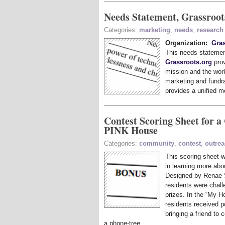
Needs Statement, Grassroot
Categories:
marketing
,
needs
,
research
Organization:
Gras
This needs statemen
Grassroots.org
prov
mission and the work
marketing and fundrai
provides a unified m
Contest Scoring Sheet for a
PINK House
Categories:
community
,
contest
,
outre
This scoring sheet
in learning more abo
Designed by Renae 
residents were chall
prizes. In the “My 
residents received p
bringing a friend to
a phone-tree.