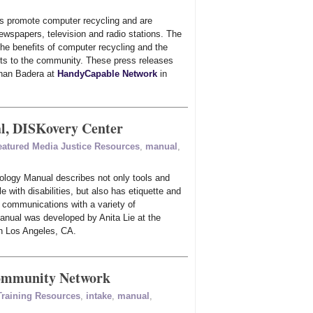
s promote computer recycling and are
newspapers, television and radio stations. The
the benefits of computer recycling and the
its to the community. These press releases
than Badera at
HandyCapable Network
in
l, DISKovery Center
eatured Media Justice Resources
,
manual
,
ology Manual describes not only tools and
e with disabilities, but also has etiquette and
n communications with a variety of
anual was developed by Anita Lie at the
n Los Angeles, CA.
Community Network
 Training Resources
,
intake
,
manual
,