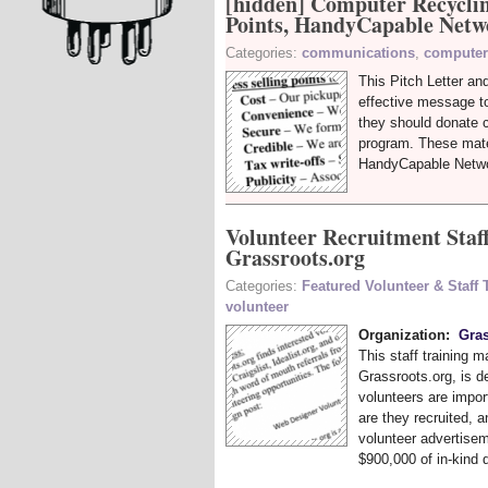
[hidden] Computer Recyclin
Points, HandyCapable Netw
Categories:
communications
,
computer
This Pitch Letter an
effective message t
they should donate 
program. These mate
HandyCapable Netwo
Volunteer Recruitment Staf
Grassroots.org
Categories:
Featured Volunteer & Staff
volunteer
Organization:
Gras
This staff training 
Grassroots.org, is d
volunteers are impor
are they recruited, 
volunteer advertisem
$900,000 of in-kind 