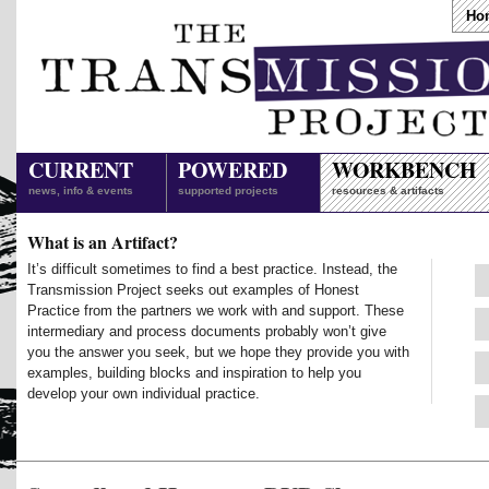
Ho
CURRENT
POWERED
WORKBENCH
news, info & events
supported projects
resources & artifacts
What is an Artifact?
It’s difficult sometimes to find a best practice. Instead, the
Transmission Project seeks out examples of Honest
Practice from the partners we work with and support. These
intermediary and process documents probably won’t give
you the answer you seek, but we hope they provide you with
examples, building blocks and inspiration to help you
develop your own individual practice.