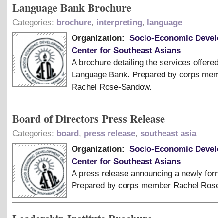
Language Bank Brochure
Categories:
brochure
,
interpreting
,
language
Organization:
Socio-Economic Deve
Center for Southeast Asians
A brochure detailing the services offere
Language Bank. Prepared by corps me
Rachel Rose-Sandow.
Board of Directors Press Release
Categories:
board
,
press release
,
southeast asia
Organization:
Socio-Economic Deve
Center for Southeast Asians
A press release announcing a newly for
Prepared by corps member Rachel Ros