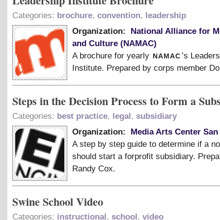
Leadership Institute Brochure
Categories:
brochure
,
convention
,
leadership
Organization:
National Alliance for M
and Culture (NAMAC)
namac
A brochure for yearly
’s Leaders
Institute. Prepared by corps member Do
Steps in the Decision Process to Form a Sub
Categories:
best practice
,
legal
,
subsidiary
Organization:
Media Arts Center San
A step by step guide to determine if a no
should start a forprofit subsidiary. Prep
Randy Cox.
Swine School Video
Categories:
instructional
,
school
,
video