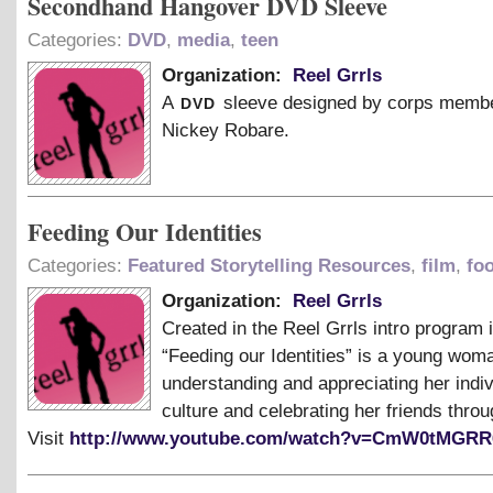
Secondhand Hangover DVD Sleeve
Categories:
DVD
,
media
,
teen
Organization:
Reel Grrls
dvd
A
sleeve designed by corps memb
Nickey Robare.
Feeding Our Identities
Categories:
Featured Storytelling Resources
,
film
,
fo
Organization:
Reel Grrls
Created in the Reel Grrls intro program 
“Feeding our Identities” is a young woma
understanding and appreciating her indiv
culture and celebrating her friends throu
Visit
http://www.youtube.com/watch?v=CmW0tMGR