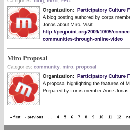
Categories:
blog
,
miro
,
PEG
Organization:
Participatory Culture 
A blog posting authored by corps memb
Jonas about Miro. Visit
http://pegpoint.org/2009/10/05/connec
communities-through-online-video
Miro Proposal
Categories:
community
,
miro
,
proposal
Organization:
Participatory Culture 
A proposal highlighting the features of M
Prepared by corps member Anne Jonas.
« first
‹ previous
…
4
5
6
7
8
9
10
11
12
ne