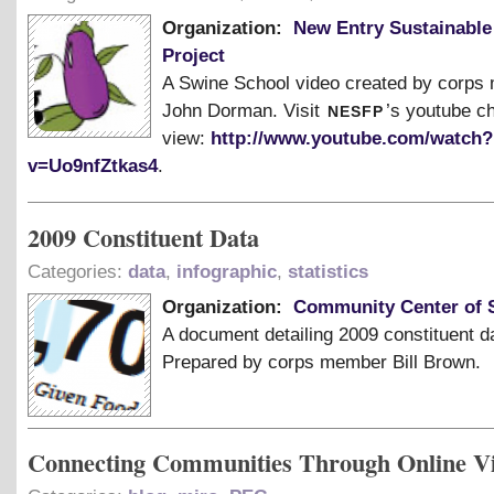
Organization:
New Entry Sustainable
Project
A Swine School video created by corp
nesfp
John Dorman. Visit
’s youtube c
view:
http://www.youtube.com/watch?
v=Uo9nfZtkas4
.
2009 Constituent Data
Categories:
data
,
infographic
,
statistics
Organization:
Community Center of S
A document detailing 2009 constituent d
Prepared by corps member Bill Brown.
Connecting Communities Through Online V