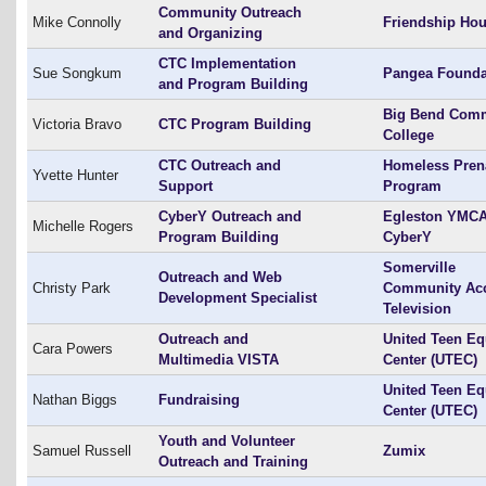
Community Outreach
Mike Connolly
Friendship Ho
and Organizing
CTC Implementation
Sue Songkum
Pangea Founda
and Program Building
Big Bend Com
Victoria Bravo
CTC Program Building
College
CTC Outreach and
Homeless Pren
Yvette Hunter
Support
Program
CyberY Outreach and
Egleston YMC
Michelle Rogers
Program Building
CyberY
Somerville
Outreach and Web
Christy Park
Community Ac
Development Specialist
Television
Outreach and
United Teen Eq
Cara Powers
Multimedia VISTA
Center (UTEC)
United Teen Eq
Nathan Biggs
Fundraising
Center (UTEC)
Youth and Volunteer
Samuel Russell
Zumix
Outreach and Training