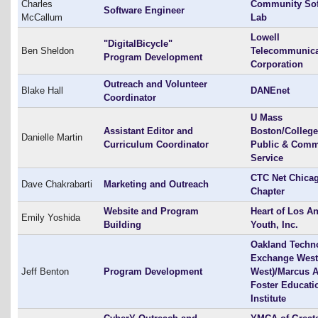
Charles
Community Sof
Software Engineer
McCallum
Lab
Lowell
"DigitalBicycle"
Ben Sheldon
Telecommunica
Program Development
Corporation
Outreach and Volunteer
Blake Hall
DANEnet
Coordinator
U Mass
Assistant Editor and
Boston/College
Danielle Martin
Curriculum Coordinator
Public & Comm
Service
CTC Net Chica
Dave Chakrabarti
Marketing and Outreach
Chapter
Website and Program
Heart of Los A
Emily Yoshida
Building
Youth, Inc.
Oakland Techn
Exchange West
Jeff Benton
Program Development
West)/Marcus A
Foster Educati
Institute