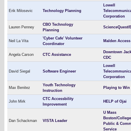
Lowell
Erik Milosevic
Technology Planning
Telecommunica
Corporation
CBO Technology
Lauren Penney
ScienceQuest/
Planning
'Cyber Cafe' Volunteer
Neil La Vita
Malden Access
Coordinator
Downtown Jac
Angela Carson
CTC Assistance
CDC
Lowell
David Siegal
Software Engineer
Telecommunica
Corporation
Youth Technology
Max Benitez
Playing to Win
Instruction
CTC Accessbility
John Mirk
HELP of Ojai
Improvement
U Mass
Boston/College
Dan Schackman
VISTA Leader
Public & Comm
Service