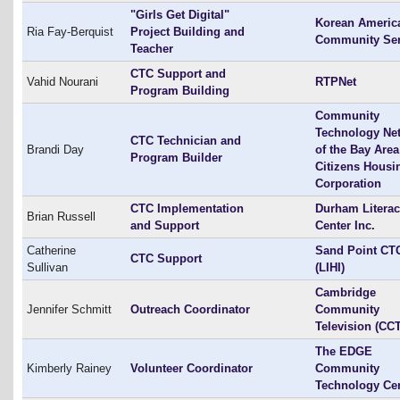
"Girls Get Digital"
Korean Americ
Ria Fay-Berquist
Project Building and
Community Ser
Teacher
CTC Support and
Vahid Nourani
RTPNet
Program Building
Community
Technology Ne
CTC Technician and
Brandi Day
of the Bay Area
Program Builder
Citizens Housi
Corporation
CTC Implementation
Durham Litera
Brian Russell
and Support
Center Inc.
Catherine
Sand Point CT
CTC Support
Sullivan
(LIHI)
Cambridge
Jennifer Schmitt
Outreach Coordinator
Community
Television (CC
The EDGE
Kimberly Rainey
Volunteer Coordinator
Community
Technology Ce