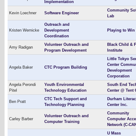
Implementation
Community Sof
Kevin Loechner
Software Engineer
Lab
Outreach and
Kristen Wernicke
Development
Playing to Win
Coordination
Volunteer Outreach and
Black Child & 
Amy Radigan
Program Development
Institute
Little Tokyo Se
Center Commun
Angela Baker
CTC Program Building
Development
Corporation
Angela Perondi
Youth Environmental
South End Tec
Pitel
Technology Education
Center @ Tent 
CTC Tech Support and
Durham Litera
Ben Pratt
Technology Planning
Center Inc.
Community
Volunteer Outreach and
Carley Barber
Computer Acce
Computer Training
Network (C-CA
U Mass