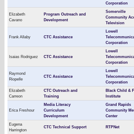
Corporation
Somerville
Elizabeth
Program Outreach and
Community Ac
Cavano
Development
Television
Lowell
Frank Allaby
CTC Assistance
Telecommunica
Corporation
Lowell
Isaias Rodriguez
CTC Assistance
Telecommunica
Corporation
Lowell
Raymond
CTC Assistance
Telecommunica
Riopelle
Corporation
Elizabeth
CTC Outreach and
Black Child & 
Carreon
Training
Institute
Media Literacy
Grand Rapids
Erica Freshour
Curriculum
Community Me
Development
Center
Eugena
CTC Technical Support
RTPNet
Harrington