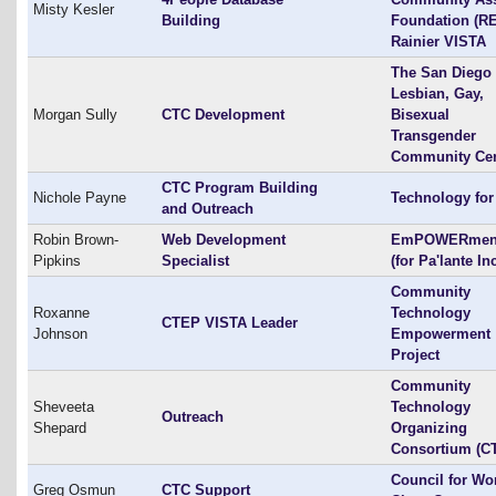
Misty Kesler
Building
Foundation (RE
Rainier VISTA
The San Diego
Lesbian, Gay,
Morgan Sully
CTC Development
Bisexual
Transgender
Community Cen
CTC Program Building
Nichole Payne
Technology for 
and Outreach
Robin Brown-
Web Development
EmPOWERment
Pipkins
Specialist
(for Pa'lante Inc
Community
Roxanne
Technology
CTEP VISTA Leader
Johnson
Empowerment
Project
Community
Sheveeta
Technology
Outreach
Shepard
Organizing
Consortium (C
Council for Wo
Greg Osmun
CTC Support