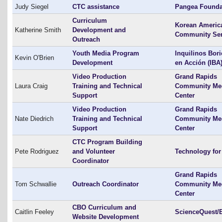
Judy Siegel
CTC assistance
Pangea Founda
Curriculum
Korean Americ
Katherine Smith
Development and
Community Ser
Outreach
Youth Media Program
Inquilinos Bor
Kevin O'Brien
Development
en Acción (IBA
Video Production
Grand Rapids
Laura Craig
Training and Technical
Community Me
Support
Center
Video Production
Grand Rapids
Nate Diedrich
Training and Technical
Community Me
Support
Center
CTC Program Building
Pete Rodriguez
and Volunteer
Technology for 
Coordinator
Grand Rapids
Tom Schwallie
Outreach Coordinator
Community Me
Center
CBO Curriculum and
Caitlin Feeley
ScienceQuest/
Website Development