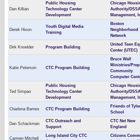
Public Housing
Chicago Housi
Dan Killian
Technology Center
Authority/DSS
Development
Management, I
Boston
Youth Digital Media
Derek Hixon
Neighborhood
Training
Network
United Teen Eq
Dirk Knoelder
Program Building
Center (UTEC)
Bruce Wall
Ministries/Prep
Katie Peterson
CTC Program Building
Community
Computer Cent
Public Housing
Chicago Housi
Ted Simpao
Technology Center
Authority/DSS
Development
Management, I
Friends of Tyle
Charlena Barnes
CTC Program Building
School
CTC Outreach and
CTC Net New
Dan Schackman
Support
England
Long Island City CTC
Citizens Commi
Carmen Mitchell