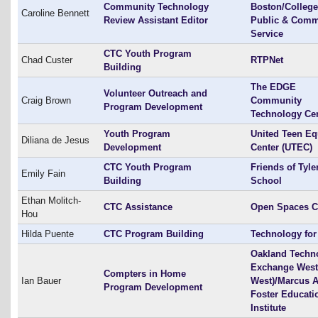
Community Technology
Boston/College
Caroline Bennett
Review Assistant Editor
Public & Comm
Service
CTC Youth Program
Chad Custer
RTPNet
Building
The EDGE
Volunteer Outreach and
Craig Brown
Community
Program Development
Technology Ce
Youth Program
United Teen Eq
Diliana de Jesus
Development
Center (UTEC)
CTC Youth Program
Friends of Tyle
Emily Fain
Building
School
Ethan Molitch-
CTC Assistance
Open Spaces 
Hou
Hilda Puente
CTC Program Building
Technology for 
Oakland Techn
Exchange West
Compters in Home
Ian Bauer
West)/Marcus A
Program Development
Foster Educati
Institute