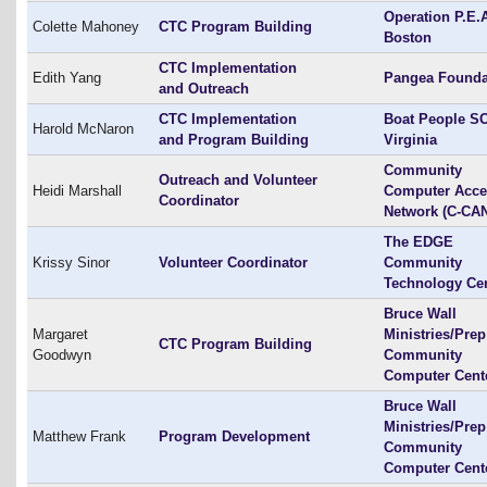
Operation P.E.
Colette Mahoney
CTC Program Building
Boston
CTC Implementation
Edith Yang
Pangea Founda
and Outreach
CTC Implementation
Boat People SO
Harold McNaron
and Program Building
Virginia
Community
Outreach and Volunteer
Heidi Marshall
Computer Acce
Coordinator
Network (C-CA
The EDGE
Krissy Sinor
Volunteer Coordinator
Community
Technology Ce
Bruce Wall
Margaret
Ministries/Prep
CTC Program Building
Goodwyn
Community
Computer Cent
Bruce Wall
Ministries/Prep
Matthew Frank
Program Development
Community
Computer Cent