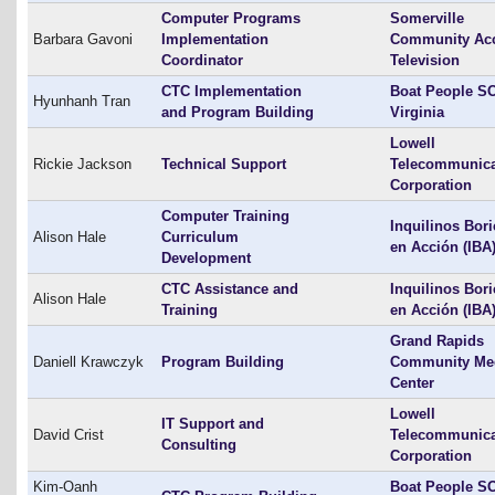
Computer Programs
Somerville
Barbara Gavoni
Implementation
Community Ac
Coordinator
Television
CTC Implementation
Boat People SO
Hyunhanh Tran
and Program Building
Virginia
Lowell
Rickie Jackson
Technical Support
Telecommunica
Corporation
Computer Training
Inquilinos Bor
Alison Hale
Curriculum
en Acción (IBA
Development
CTC Assistance and
Inquilinos Bor
Alison Hale
Training
en Acción (IBA
Grand Rapids
Daniell Krawczyk
Program Building
Community Me
Center
Lowell
IT Support and
David Crist
Telecommunica
Consulting
Corporation
Kim-Oanh
Boat People SO