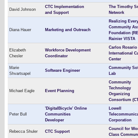
CTC Implementation
The Timothy S
David Johnson
and Support
Network
Realizing Ever
Community As
Diana Hauer
Marketing and Outreach
Foundation (RE
Rainier VISTA
Carlos Rosario
Elizabeth
Workforce Development
International C
Chesler
Coordinator
Center
Marie
Community Sof
Software Engineer
Shvartsapel
Lab
Community
Technology
Michael Eagle
Event Planning
Organizing
Consortium (C
'DigitalBicycle' Online
Lowell
Peter Bull
Communities
Telecommunica
Developer
Corporation
Council for Wo
Rebecca Shuler
CTC Support
Class Communi