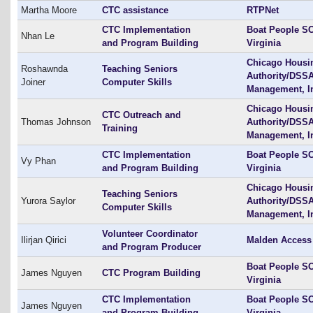
Martha Moore
CTC assistance
RTPNet
CTC Implementation
Boat People SO
Nhan Le
and Program Building
Virginia
Chicago Housi
Roshawnda
Teaching Seniors
Authority/DSS
Joiner
Computer Skills
Management, I
Chicago Housi
CTC Outreach and
Thomas Johnson
Authority/DSS
Training
Management, I
CTC Implementation
Boat People SO
Vy Phan
and Program Building
Virginia
Chicago Housi
Teaching Seniors
Yurora Saylor
Authority/DSS
Computer Skills
Management, I
Volunteer Coordinator
Ilirjan Qirici
Malden Access
and Program Producer
Boat People SO
James Nguyen
CTC Program Building
Virginia
CTC Implementation
Boat People SO
James Nguyen
and Program Building
Virginia