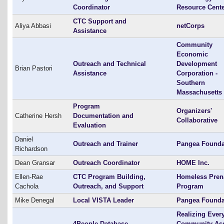
Coordinator
Resource Cent
CTC Support and
Aliya Abbasi
netCorps
Assistance
Community
Economic
Outreach and Technical
Development
Brian Pastori
Assistance
Corporation -
Southern
Massachusetts
Program
Organizers'
Catherine Hersh
Documentation and
Collaborative
Evaluation
Daniel
Outreach and Trainer
Pangea Founda
Richardson
Dean Gransar
Outreach Coordinator
HOME Inc.
Ellen-Rae
CTC Program Building,
Homeless Pren
Cachola
Outreach, and Support
Program
Mike Denegal
Local VISTA Leader
Pangea Founda
Realizing Ever
4People Database
Community As