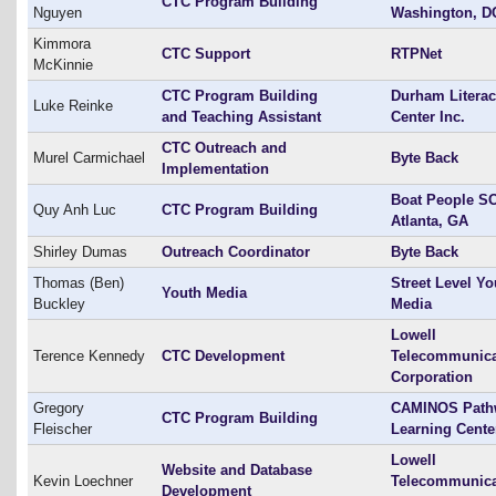
CTC Program Building
Nguyen
Washington, D
Kimmora
CTC Support
RTPNet
McKinnie
CTC Program Building
Durham Litera
Luke Reinke
and Teaching Assistant
Center Inc.
CTC Outreach and
Murel Carmichael
Byte Back
Implementation
Boat People SO
Quy Anh Luc
CTC Program Building
Atlanta, GA
Shirley Dumas
Outreach Coordinator
Byte Back
Thomas (Ben)
Street Level Yo
Youth Media
Buckley
Media
Lowell
Terence Kennedy
CTC Development
Telecommunica
Corporation
Gregory
CAMINOS Path
CTC Program Building
Fleischer
Learning Cente
Lowell
Website and Database
Kevin Loechner
Telecommunica
Development