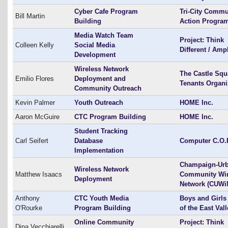
Cyber Cafe Program
Tri-City Commu
Bill Martin
Building
Action Program
Media Watch Team
Project: Think
Colleen Kelly
Social Media
Different / Amp
Development
Wireless Network
The Castle Squ
Emilio Flores
Deployment and
Tenants Organi
Community Outreach
Kevin Palmer
Youth Outreach
HOME Inc.
Aaron McGuire
CTC Program Building
HOME Inc.
Student Tracking
Carl Seifert
Database
Computer C.O.
Implementation
Champaign-Ur
Wireless Network
Matthew Isaacs
Community Wir
Deployment
Network (CUWi
Anthony
CTC Youth Media
Boys and Girls
O'Rourke
Program Building
of the East Val
Online Community
Project: Think
Dina Vecchiarelli