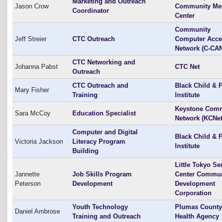
Marketing and Outreach
Jason Crow
Community Me
Coordinator
Center
Community
Jeff Streier
CTC Outreach
Computer Acce
Network (C-CA
CTC Networking and
Johanna Pabst
CTC Net
Outreach
CTC Outreach and
Black Child & 
Mary Fisher
Training
Institute
Keystone Com
Sara McCoy
Education Specialist
Network (KCNet
Computer and Digital
Black Child & 
Victoria Jackson
Literacy Program
Institute
Building
Little Tokyo Se
Jannette
Job Skills Program
Center Commun
Peterson
Development
Development
Corporation
Youth Technology
Plumas County
Daniel Ambrose
Training and Outreach
Health Agency