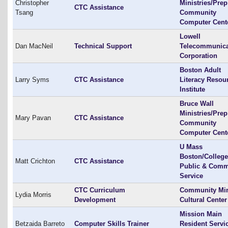
Christopher
Ministries/Prep
CTC Assistance
Tsang
Community
Computer Cent
Lowell
Dan MacNeil
Technical Support
Telecommunica
Corporation
Boston Adult
Larry Syms
CTC Assistance
Literacy Resou
Institute
Bruce Wall
Ministries/Prep
Mary Pavan
CTC Assistance
Community
Computer Cent
U Mass
Boston/College
Matt Crichton
CTC Assistance
Public & Comm
Service
CTC Curriculum
Community Min
Lydia Morris
Development
Cultural Center
Mission Main
Betzaida Barreto
Computer Skills Trainer
Resident Servi