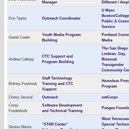
Manager
Different / Amp
U Mass
Boston/College
Erin Taylor
Outreach Coordinator
Public & Comm
Service
Youth Media Program
Portland Comm
Gariet Cowin
Building
Media
The San Diego
Lesbian, Gay,
CTC Support and
Andrea Callopy
Bisexual
Program Building
Transgender
Community Cen
Staff Technology
Homeless Pren
Britney Fosbrook
Training and CTC
Program
Support
Cheryl Jerozal
Outreach
netCorps
Corey
Software Development
Pangea Founda
Funderburk
and Technical Training
West Tennesse
"STAR Center"
Special Techno
Denise Meise