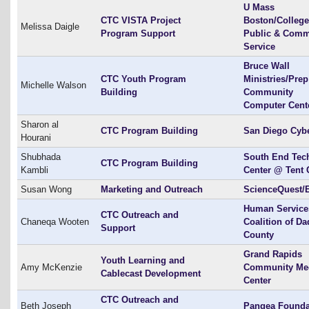
U Mass
CTC VISTA Project
Boston/College
Melissa Daigle
Program Support
Public & Comm
Service
Bruce Wall
CTC Youth Program
Ministries/Prep
Michelle Walson
Building
Community
Computer Cent
Sharon al
CTC Program Building
San Diego Cyb
Hourani
Shubhada
South End Tec
CTC Program Building
Kambli
Center @ Tent 
Susan Wong
Marketing and Outreach
ScienceQuest/
Human Service
CTC Outreach and
Chaneqa Wooten
Coalition of Da
Support
County
Grand Rapids
Youth Learning and
Amy McKenzie
Community Me
Cablecast Development
Center
CTC Outreach and
Beth Joseph
Pangea Founda