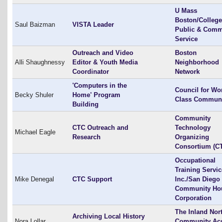
U Mass
Boston/College
Saul Baizman
VISTA Leader
Public & Comm
Service
Outreach and Video
Boston
Alli Shaughnessy
Editor & Youth Media
Neighborhood
Coordinator
Network
'Computers in the
Council for Wo
Becky Shuler
Home' Program
Class Communi
Building
Community
CTC Outreach and
Technology
Michael Eagle
Research
Organizing
Consortium (C
Occupational
Training Servi
Mike Denegal
CTC Support
Inc./San Diego
Community Ho
Corporation
The Inland Nor
Archiving Local History
Nora Lollar
Community Ac