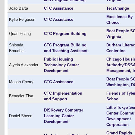
Joao Barta
CTC Assistance
TecsChange
Excellence By
Kylie Ferguson
CTC Assistance
Choice
Boat People SO
Quan Hoang
CTC Program Building
Virginia
Shlonda
CTC Program Building
Durham Litera
Brouchet
and Teaching Assistant
Center Inc.
Public Housing
Chicago Housi
Alycia Alexander
Technology Center
Authority/DSS
Development
Management, I
Boat People SO
Megan Cherry
CTC Assistance
Washington, D
CTC Implementation
Friends of Tyle
Benedict Tisa
and Support
School
Little Tokyo Se
DISKovery Computer
Center Commun
Daniel Sheen
Learning Center
Development
Development
Corporation
Grand Rapids