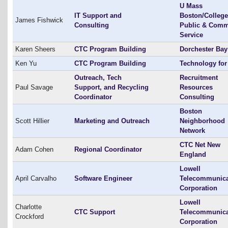
U Mass
IT Support and
Boston/College
James Fishwick
Consulting
Public & Comm
Service
Karen Sheers
CTC Program Building
Dorchester Ba
Ken Yu
CTC Program Building
Technology for 
Outreach, Tech
Recruitment
Paul Savage
Support, and Recycling
Resources
Coordinator
Consulting
Boston
Scott Hillier
Marketing and Outreach
Neighborhood
Network
CTC Net New
Adam Cohen
Regional Coordinator
England
Lowell
April Carvalho
Software Engineer
Telecommunica
Corporation
Lowell
Charlotte
CTC Support
Telecommunica
Crockford
Corporation