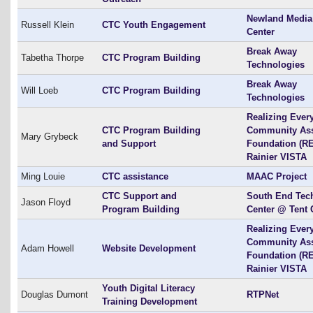
Newland Media
Russell Klein
CTC Youth Engagement
Center
Break Away
Tabetha Thorpe
CTC Program Building
Technologies
Break Away
Will Loeb
CTC Program Building
Technologies
Realizing Ever
CTC Program Building
Community As
Mary Grybeck
and Support
Foundation (RE
Rainier VISTA
Ming Louie
CTC assistance
MAAC Project
CTC Support and
South End Tec
Jason Floyd
Program Building
Center @ Tent 
Realizing Ever
Community As
Adam Howell
Website Development
Foundation (RE
Rainier VISTA
Youth Digital Literacy
Douglas Dumont
RTPNet
Training Development