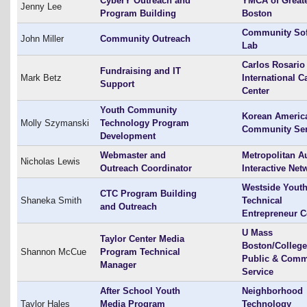
CyberY Outreach and
YMCA of Great
Jenny Lee
Program Building
Boston
Community Sof
John Miller
Community Outreach
Lab
Carlos Rosario
Fundraising and IT
Mark Betz
International C
Support
Center
Youth Community
Korean Americ
Molly Szymanski
Technology Program
Community Ser
Development
Webmaster and
Metropolitan A
Nicholas Lewis
Outreach Coordinator
Interactive Net
Westside Yout
CTC Program Building
Shaneka Smith
Technical
and Outreach
Entrepreneur C
U Mass
Taylor Center Media
Boston/College
Shannon McCue
Program Technical
Public & Comm
Manager
Service
After School Youth
Neighborhood
Taylor Hales
Media Program
Technology