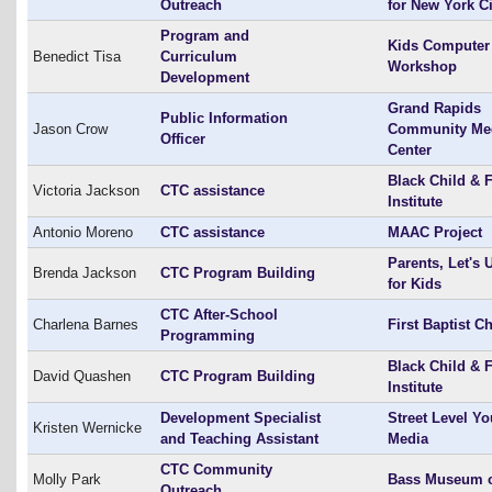
Outreach
for New York Ci
Program and
Kids Computer
Benedict Tisa
Curriculum
Workshop
Development
Grand Rapids
Public Information
Jason Crow
Community Me
Officer
Center
Black Child & 
Victoria Jackson
CTC assistance
Institute
Antonio Moreno
CTC assistance
MAAC Project
Parents, Let's 
Brenda Jackson
CTC Program Building
for Kids
CTC After-School
Charlena Barnes
First Baptist C
Programming
Black Child & 
David Quashen
CTC Program Building
Institute
Development Specialist
Street Level Yo
Kristen Wernicke
and Teaching Assistant
Media
CTC Community
Molly Park
Bass Museum o
Outreach