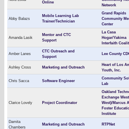
Online
Network
Grand Rapids
Mobile Learning Lab
Abby Balazs
Community Me
Trainer/Technician
Center
La Casa
Mentor and CTC
Amanda Lasik
Hogar/Yakima
Support
Interfaith Coali
CTC Outreach and
Amber Lanes
Lee County CD
Support
Heart of Los A
Ashley Cross
Marketing and Outreach
Youth, Inc.
Community Sof
Chris Sacca
Software Engineer
Lab
Oakland Techn
Exchange West
Clarice Lovely
Project Coordinator
West)/Marcus A
Foster Educati
Institute
Damita
Marketing and Outreach
RTPNet
Chambers