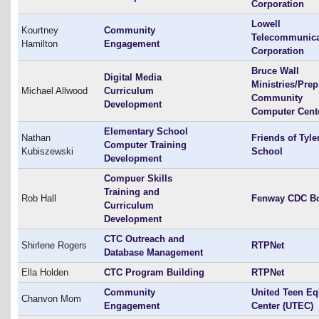
Corporation
Lowell
Kourtney
Community
Telecommunica
Hamilton
Engagement
Corporation
Bruce Wall
Digital Media
Ministries/Prep
Michael Allwood
Curriculum
Community
Development
Computer Cent
Elementary School
Nathan
Friends of Tyle
Computer Training
Kubiszewski
School
Development
Compuer Skills
Training and
Rob Hall
Fenway CDC B
Curriculum
Development
CTC Outreach and
Shirlene Rogers
RTPNet
Database Management
Ella Holden
CTC Program Building
RTPNet
Community
United Teen Eq
Chanvon Mom
Engagement
Center (UTEC)