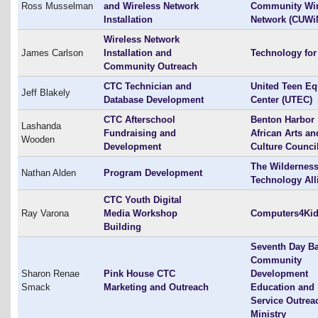
Ross Musselman
and Wireless Network
Community Wir
Installation
Network (CUWi
Wireless Network
James Carlson
Installation and
Technology for 
Community Outreach
CTC Technician and
United Teen Eq
Jeff Blakely
Database Development
Center (UTEC)
CTC Afterschool
Benton Harbor
Lashanda
Fundraising and
African Arts an
Wooden
Development
Culture Counci
The Wildernes
Nathan Alden
Program Development
Technology All
CTC Youth Digital
Ray Varona
Media Workshop
Computers4Ki
Building
Seventh Day Ba
Community
Sharon Renae
Pink House CTC
Development
Smack
Marketing and Outreach
Education and
Service Outrea
Ministry