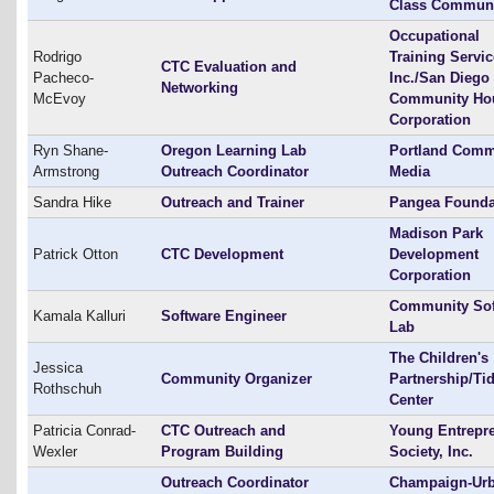
Class Communi
Occupational
Rodrigo
Training Servi
CTC Evaluation and
Pacheco-
Inc./San Diego
Networking
McEvoy
Community Ho
Corporation
Ryn Shane-
Oregon Learning Lab
Portland Comm
Armstrong
Outreach Coordinator
Media
Sandra Hike
Outreach and Trainer
Pangea Founda
Madison Park
Patrick Otton
CTC Development
Development
Corporation
Community Sof
Kamala Kalluri
Software Engineer
Lab
The Children's
Jessica
Community Organizer
Partnership/Ti
Rothschuh
Center
Patricia Conrad-
CTC Outreach and
Young Entrepr
Wexler
Program Building
Society, Inc.
Outreach Coordinator
Champaign-Ur