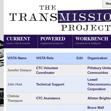
Ho
CURRENT
POWERED
WORKBENCH
news, info & events
supported projects
resources & artifacts
VISTA Name
VISTA Role
Edit
Organization
CTC Volunteer
Pillsbury Unite
Jennifer Drewyor
Coordinator
Communities
Lowell
John Hunt
Technical Support
Telecommunica
Corporation
Chelsea
CTC Assistance
Allston Bright
Thompson
Bruce Wall